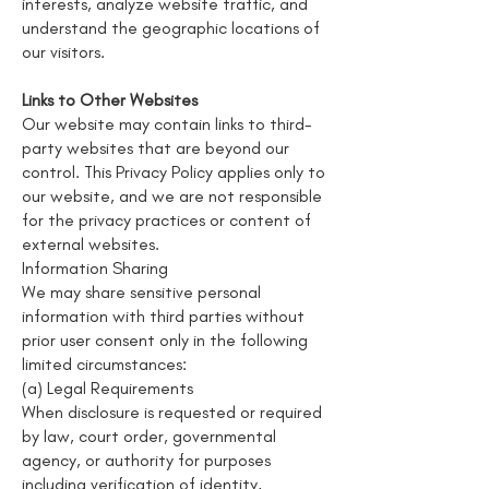
interests, analyze website traffic, and
understand the geographic locations of
our visitors.
Links to Other Websites
Our website may contain links to third-
party websites that are beyond our
control. This Privacy Policy applies only to
our website, and we are not responsible
for the privacy practices or content of
external websites.
Information Sharing
We may share sensitive personal
information with third parties without
prior user consent only in the following
limited circumstances:
(a) Legal Requirements
When disclosure is requested or required
by law, court order, governmental
agency, or authority for purposes
including verification of identity,