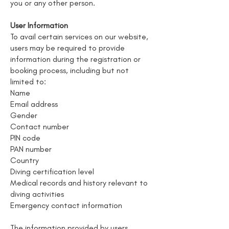
you or any other person.
User Information
To avail certain services on our website,
users may be required to provide
information during the registration or
booking process, including but not
limited to:
Name
Email address
Gender
Contact number
PIN code
PAN number
Country
Diving certification level
Medical records and history relevant to
diving activities
Emergency contact information
The information provided by users