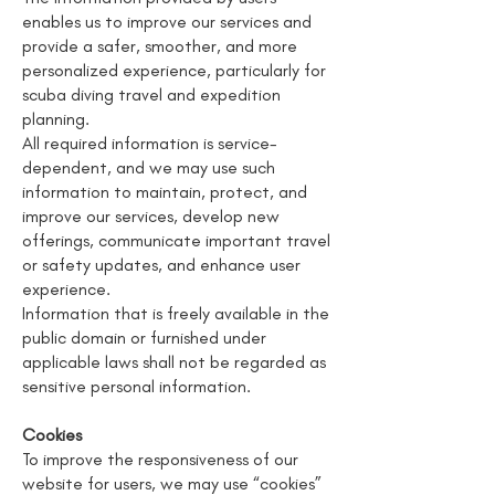
enables us to improve our services and
provide a safer, smoother, and more
personalized experience, particularly for
scuba diving travel and expedition
planning.
All required information is service-
dependent, and we may use such
information to maintain, protect, and
improve our services, develop new
offerings, communicate important travel
or safety updates, and enhance user
experience.
Information that is freely available in the
public domain or furnished under
applicable laws shall not be regarded as
sensitive personal information.
Cookies
To improve the responsiveness of our
website for users, we may use “cookies”