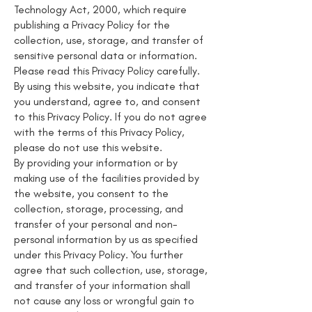
Technology Act, 2000, which require
publishing a Privacy Policy for the
collection, use, storage, and transfer of
sensitive personal data or information.
Please read this Privacy Policy carefully.
By using this website, you indicate that
you understand, agree to, and consent
to this Privacy Policy. If you do not agree
with the terms of this Privacy Policy,
please do not use this website.
By providing your information or by
making use of the facilities provided by
the website, you consent to the
collection, storage, processing, and
transfer of your personal and non-
personal information by us as specified
under this Privacy Policy. You further
agree that such collection, use, storage,
and transfer of your information shall
not cause any loss or wrongful gain to