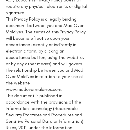
require any physical, electronic, or digital
signature.
This Privacy Policy is a legally binding
document between you and Mad Over
Maldives. The terms of this Privacy Policy
will become effective upon your
acceptance (directly or indirectly in
electronic form, by clicking an
acceptance button, using the website,
or by any other means) and will govern
the relationship between you and Mad
Over Maldives in relation to your use of
the website
www.madovermaldives.com
.
This document is published in
accordance with the provisions of the
Information Technology (Reasonable
Security Practices and Procedures and
Sensitive Personal Data or Information)
Rules, 2011, under the Information