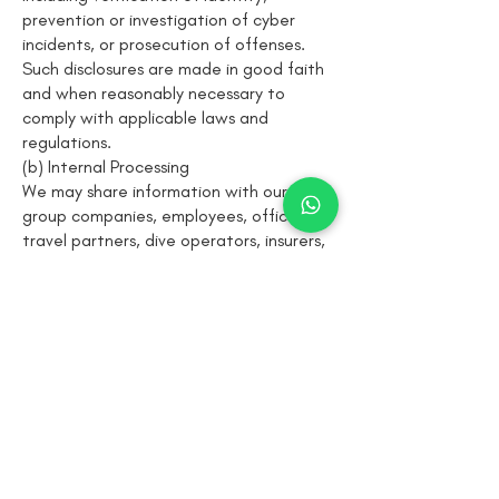
prevention or investigation of cyber
incidents, or prosecution of offenses.
Such disclosures are made in good faith
and when reasonably necessary to
comply with applicable laws and
regulations.
(b) Internal Processing
We may share information with our
group companies, employees, officers,
travel partners, dive operators, insurers,
or service providers for the purpose of
processing bookings, coordinating
expeditions, ensuring dive safety, and
delivering services on our behalf.
All such recipients are required to
process information in accordance with
this Privacy Policy and maintain
appropriate confidentiality and security
measures.