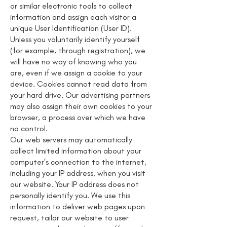
or similar electronic tools to collect
information and assign each visitor a
unique User Identification (User ID).
Unless you voluntarily identify yourself
(for example, through registration), we
will have no way of knowing who you
are, even if we assign a cookie to your
device. Cookies cannot read data from
your hard drive. Our advertising partners
may also assign their own cookies to your
browser, a process over which we have
no control.
Our web servers may automatically
collect limited information about your
computer’s connection to the internet,
including your IP address, when you visit
our website. Your IP address does not
personally identify you. We use this
information to deliver web pages upon
request, tailor our website to user