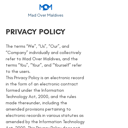
Mad Over Maldives
PRIVACY POLICY
The terms “We”, “Us”, “Our”, and
“Company” individually and collectively
refer to Mad Over Maldives, and the
terms “You”, “Your”, and “Yourself” refer
to the users.
This Privacy Policy is an electronic record
in the form of an electronic contract
formed under the Information
Technology Act, 2000, and the rules
made thereunder, including the
amended provisions pertaining to
electronic records in various statutes as
amended by the Information Technology
Act, 2000. This Privacy Policy does not