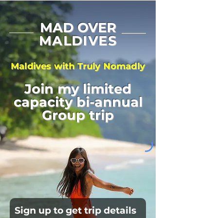
MAD OVER
MALDIVES
Maldives with Truly Nomadly
Join my limited
capacity bi-annual
Group trip
Sign up to get trip details