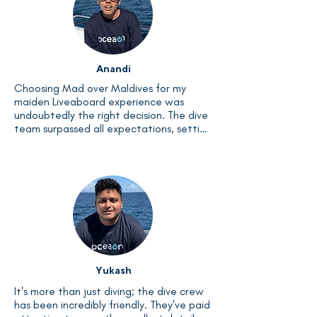
Anandi
Choosing Mad over Maldives for my 
maiden Liveaboard experience was 
undoubtedly the right decision. The dive 
team surpassed all expectations, setting 
an incredibly high standard from the 
start. As the journey draws to a close, I 
find myself saddened by its end. The 
abundance of marine life, from fish to 
coral, has left me with memories to 
cherish for months to come.
Yukash
It's more than just diving; the dive crew 
has been incredibly friendly. They've paid 