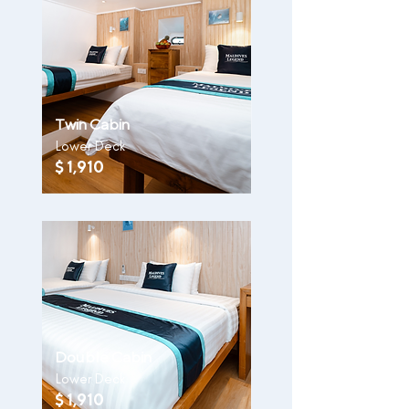
Twin Cabin
Lower Deck
$ 1,910
Double Cabin
Lower Deck
$ 1,910