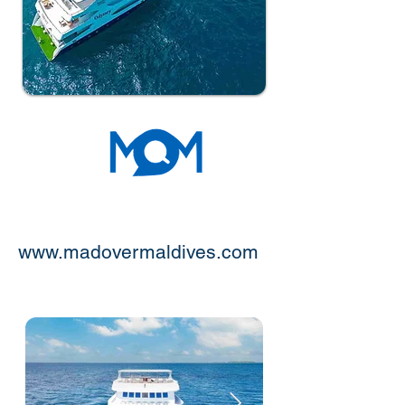
www.madovermaldives.com