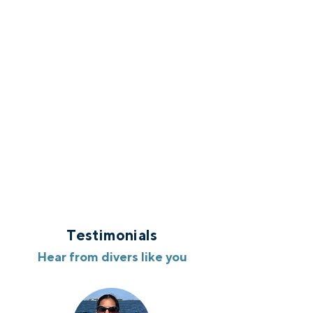
Testimonials
Hear from divers like you