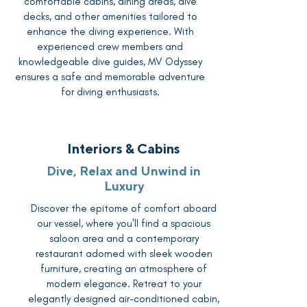
comfortable cabins, dining areas, dive
decks, and other amenities tailored to
enhance the diving experience. With
experienced crew members and
knowledgeable dive guides, MV Odyssey
ensures a safe and memorable adventure
for diving enthusiasts.
Interiors & Cabins
Dive, Relax and Unwind in
Luxury
Discover the epitome of comfort aboard
our vessel, where you'll find a spacious
saloon area and a contemporary
restaurant adorned with sleek wooden
furniture, creating an atmosphere of
modern elegance. Retreat to your
elegantly designed air-conditioned cabin,