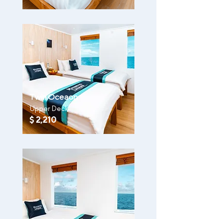
Twin Oceaon
Upper Deck
$ 2,210