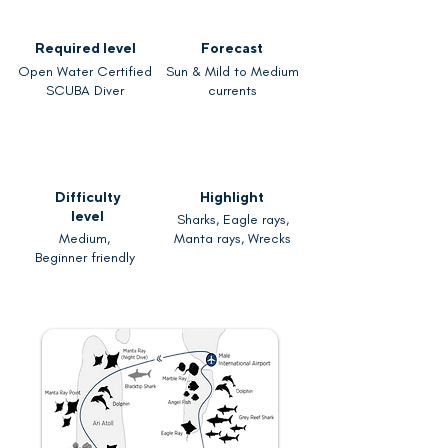
Required level
Forecast
Open Water Certified
Sun & Mild to Medium
SCUBA Diver
currents
Difficulty
Highlight
level
Sharks, Eagle rays,
Medium,
Manta rays, Wrecks
Beginner friendly