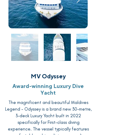
MV Odyssey
Award-winning Luxury Dive
Yacht
The magnificent and beautiful Maldives
Legend – Odyssey is a brand new 30-metre,
3-deck Luxury Yacht built in 2022
specifically for First-class diving
experience. The vessel typically features