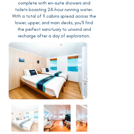
complete with en-suite showers and
toilets boasting 24-hour running water.
With a total of 11 cabins spread across the
lower, upper, and main decks, you'll find
the perfect sanctuary to unwind and
recharge after a day of exploration.