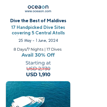
www.oceaon.com
Dive the Best of Maldives
17 Handpicked Dive Sites
covering 5 Central Atolls
25 May - 1 June, 2024
8 Days/7 Nights | 17 Dives
Avail 30% Off
Starting at
USD 2,730
USD 1,910