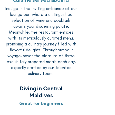
Indulge in the inviting ambiance of our
lounge bar, where a distinguished
selection of wine and cocktails
awaits your discerning palate.
Meanwhile, the restaurant entices
with its meticulously curated menu,
promising a culinary journey filled with
flavorful delights. Throughout your
voyage, savor the pleasure of three
exquisitely prepared meals each day,
expertly crafted by our talented
culinary team.
Diving in Central
Maldives
Great for beginners