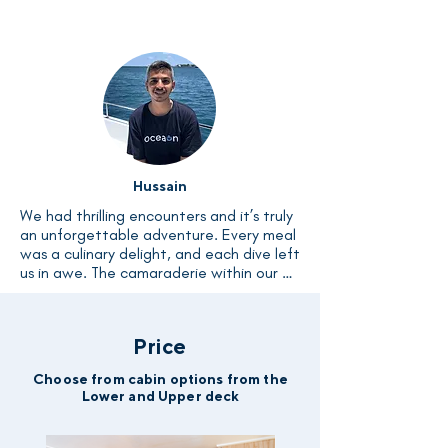
encounters with Nurse Shark, Lemon 
Shark, Bull Shark, and even the majestic 
Tiger shark. I wholeheartedly encourage 
every diver to embark on this Liveaboard 
experience and create unforgettable 
memories.
Hussain
We had thrilling encounters and it’s truly 
an unforgettable adventure. Every meal 
was a culinary delight, and each dive left 
us in awe. The camaraderie within our 
group was heartwarming, and the crew's 
hospitality made us feel like family. 
Saying goodbye to this boat will be 
Price
bittersweet; its memory will linger fondly 
in my heart.
Choose from cabin options from the
Lower and Upper deck