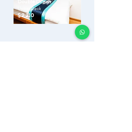
Double Ocean
Upper Deck
$ 2,210
Inclusions:
17 Dives across 5 Atolls
7 nights stay in MV Odyssey
All Meals - Breakfast, Lunch, Dinner,
Snacks
Velana Airport Pickup & Drop-off
Dive Guides