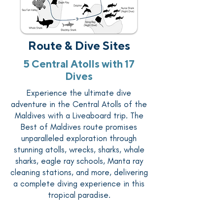
Route & Dive Sites
5 Central Atolls with 17
Dives
Experience the ultimate dive
adventure in the Central Atolls of the
Maldives with a Liveaboard trip. The
Best of Maldives route promises
unparalleled exploration through
stunning atolls, wrecks, sharks, whale
sharks, eagle ray schools, Manta ray
cleaning stations, and more, delivering
a complete diving experience in this
tropical paradise.