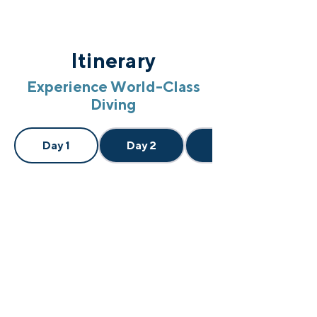
Itinerary
Experience World-Class
Diving
Day 1
Day 2
Day 3