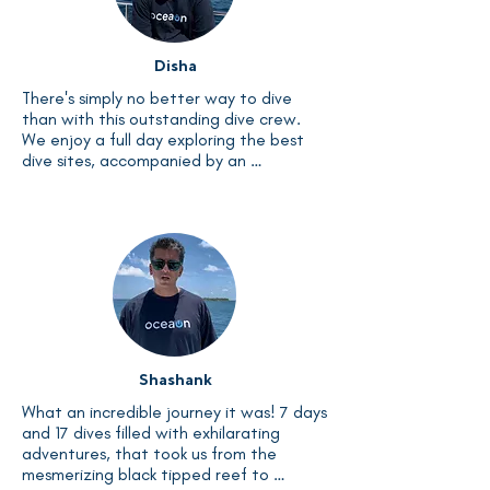
already looking forward to my next dive 
excursion.
Disha
There's simply no better way to dive 
than with this outstanding dive crew. 
We enjoy a full day exploring the best 
dive sites, accompanied by an 
exceptional crew who ensures our every 
need is met. And to top it off, the food 
is great. Dive, dine, and rest – a perfect 
cycle of adventure and relaxation.
Shashank
What an incredible journey it was! 7 days 
and 17 dives filled with exhilarating 
adventures, that took us from the 
mesmerizing black tipped reef to 