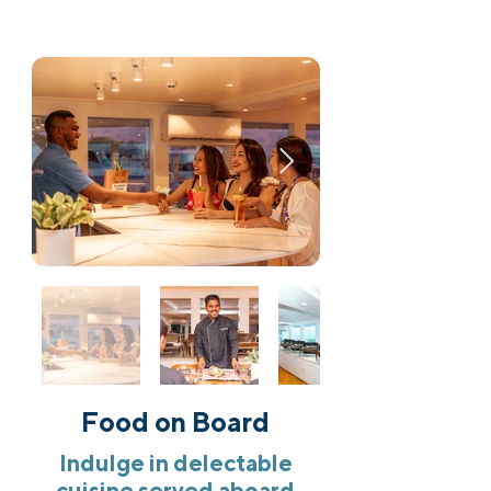
Food on Board
Indulge in delectable
cuisine served aboard