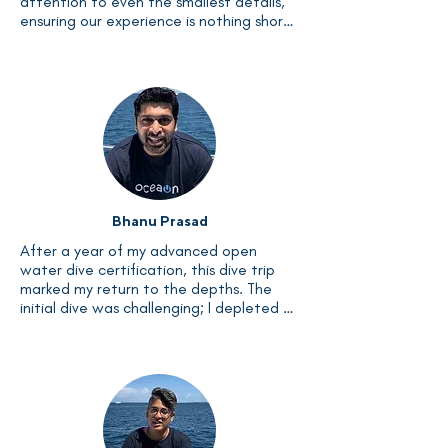
attention to even the smallest details, 
ensuring our experience is nothing short 
of extraordinary. Bonding with the team 
felt like being part of a family, and the 
instructors' patience and calm 
demeanor were unparalleled. I'm eagerly 
looking forward to joining future 
Liveaboards with this exceptional team.
Bhanu Prasad
After a year of my advanced open 
water dive certification, this dive trip 
marked my return to the depths. The 
initial dive was challenging; I depleted 
my air in just 10 minutes. By the 17th dive, 
I surfaced after a thrilling 55 minutes 
with ample air left in the cylinder – a 
testament to how good the crew is. The 
entire experience was truly exhilarating. 
I highly recommend the Liveaboard to 
anyone seeking adventure. As for me, I'm 